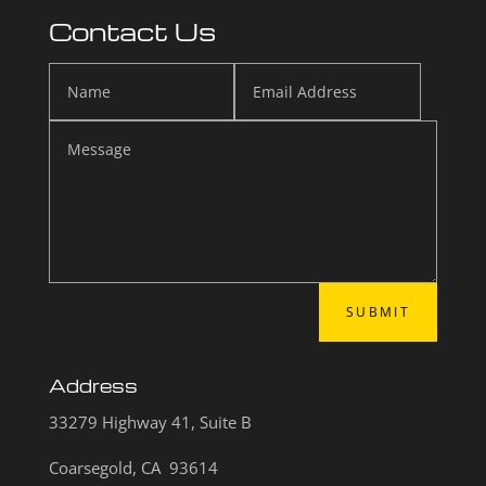
Contact Us
SUBMIT
Address
33279 Highway 41, Suite B
Coarsegold, CA 93614