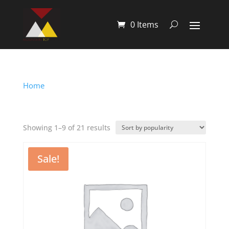
0 Items
Home
/ Shop
Shop
Showing 1–9 of 21 results
Sale!