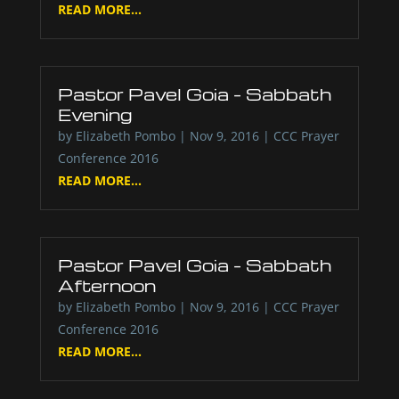
READ MORE...
Pastor Pavel Goia – Sabbath
Evening
by
Elizabeth Pombo
|
Nov 9, 2016
|
CCC Prayer
Conference 2016
READ MORE...
Pastor Pavel Goia – Sabbath
Afternoon
by
Elizabeth Pombo
|
Nov 9, 2016
|
CCC Prayer
Conference 2016
READ MORE...