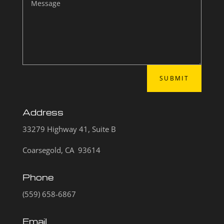
SUBMIT
Address
33279 Highway 41, Suite B
Coarsegold, CA 93614
Phone
(559) 658-6867
Email