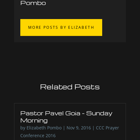
Pombo
MORE POSTS BY ELIZABETH
Related Posts
Pastor Pavel Goia – Sunday
Morning
by
Elizabeth Pombo
|
Nov 9, 2016
|
CCC Prayer
Conference 2016