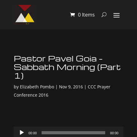
0 Items
Pastor Pavel Goia –
Sabbath Morning (Part
1)
by
Elizabeth Pombo
|
Nov 9, 2016
|
CCC Prayer
Conference 2016
Audio
00:00
00:00