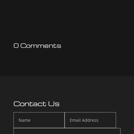
0 Comments
Contact Us