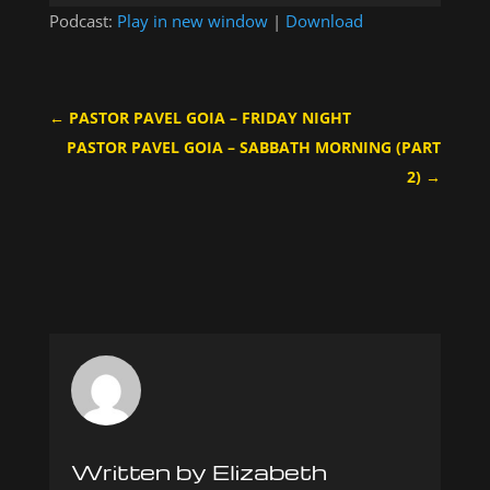
Player
Podcast:
Play in new window
|
Download
←
PASTOR PAVEL GOIA – FRIDAY NIGHT
PASTOR PAVEL GOIA – SABBATH MORNING (PART
2)
→
Written by Elizabeth